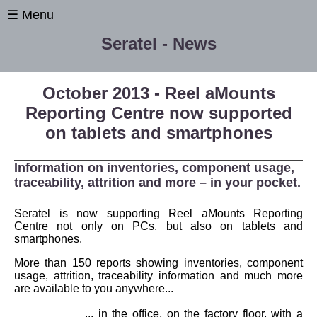
☰ Menu
Seratel - News
October 2013 - Reel aMounts
Reporting Centre now supported
on tablets and smartphones
Information on inventories, component usage,
traceability, attrition and more – in your pocket.
Seratel is now supporting Reel aMounts Reporting
Centre not only on PCs, but also on tablets and
smartphones.
Home
More than 150 reports showing inventories, component
News
usage, attrition, traceability information and much more
are available to you anywhere...
International
... in the office, on the factory floor, with a