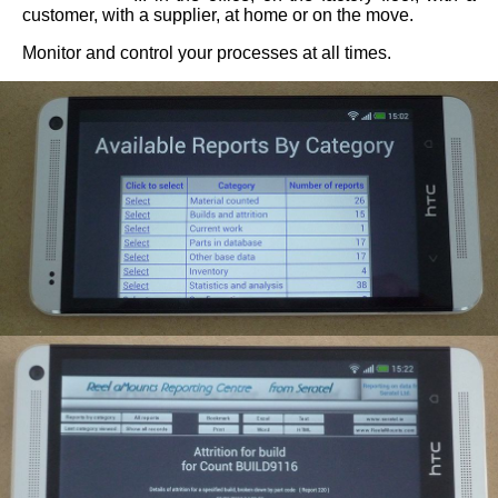
customer, with a supplier, at home or on the move.
Consultancy
Monitor and control your processes at all times.
/
Software
Development
Reporting
Centre
for
Your
Application
About
Us